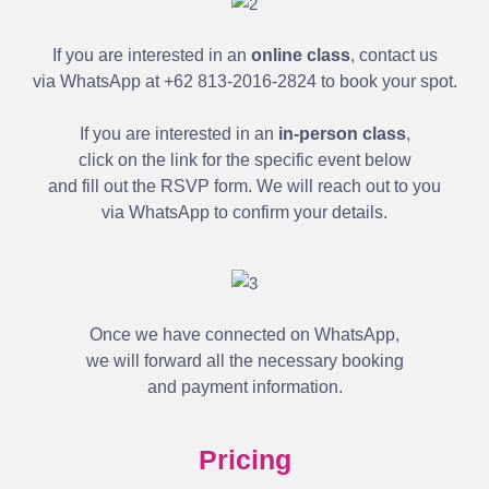
If you are interested in an
online class
, contact us
via WhatsApp at +62 813-2016-2824 to book your spot.
If you are interested in an
in-person class
,
click on the link for the specific event below
and fill out the RSVP form. We will reach out to you
via WhatsApp to confirm your details.
Once we have connected on WhatsApp,
we will forward all the necessary booking
and payment information.
Pricing