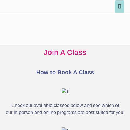
Join A Class
How to Book A Class
Check our available classes below and see which of
our in-person and online programs are best-suited for you!