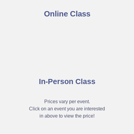
Online Class
In-Person Class
Prices vary per event.
Click on an event you are interested
in above to view the price!