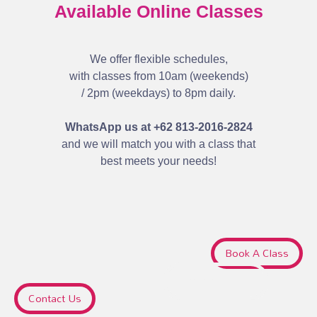
Available Online Classes
We offer flexible schedules,
with classes from 10am (weekends)
/ 2pm (weekdays) to 8pm daily.
WhatsApp us at +62 813-2016-2824
and we will match you with a class that
best meets your needs!
Book A Class
Sign Up
Contact Us