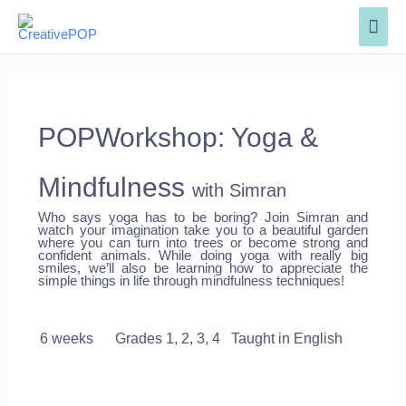
POPWorkshop: Yoga &
Mindfulness
with Simran
Who says yoga has to be boring? Join Simran and
watch your imagination take you to a beautiful garden
where you can turn into trees or become strong and
confident animals. While doing yoga with really big
smiles, we’ll also be learning how to appreciate the
simple things in life through mindfulness techniques!
6 weeks
Grades 1, 2, 3, 4 Taught in English