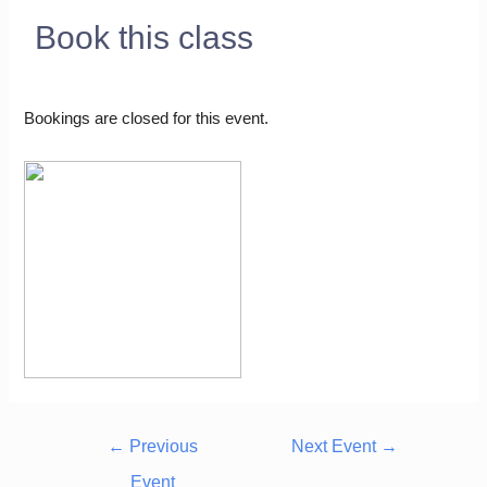
Book this class
Bookings are closed for this event.
←
Previous
Next Event
→
Event