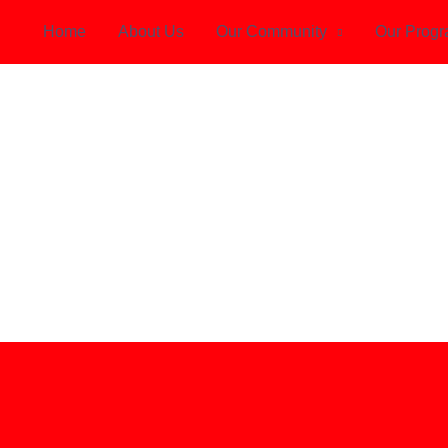
Home
About Us
Our Community
Our Prog