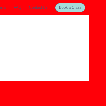
rams
FAQ
Contact Us
Book a Class