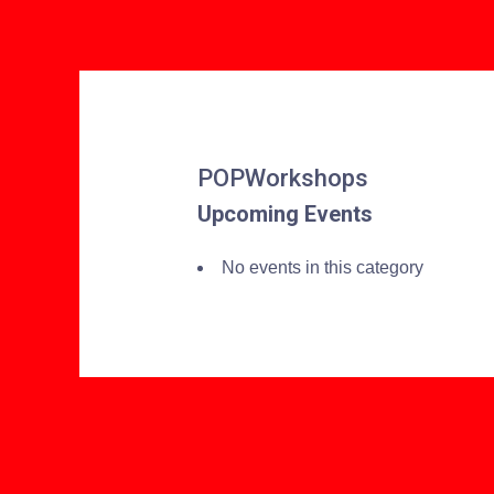
POPWorkshops
Upcoming Events
No events in this category