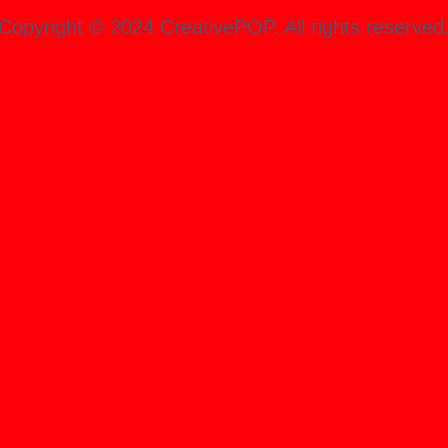
Copyright ©️ 2024 CreativePOP. All rights reserved