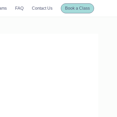
rams
FAQ
Contact Us
Book a Class