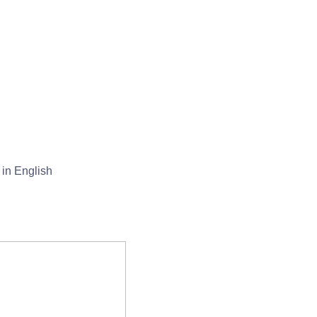
in English