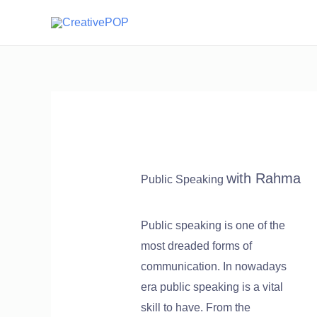
with Rahma
Public Speaking
Public speaking is one of the
most dreaded forms of
communication. In nowadays
era public speaking is a vital
skill to have. From the