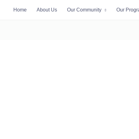
Home
About Us
Our Community
Our Prog