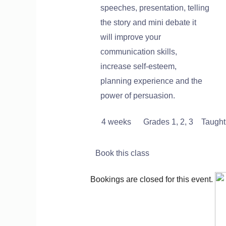
speeches, presentation, telling
the story and mini debate it
will improve your
communication skills,
increase self-esteem,
planning experience and the
power of persuasion.
4 weeks
Grades 1, 2, 3 Taught 
Book this class
Bookings are closed for this event.