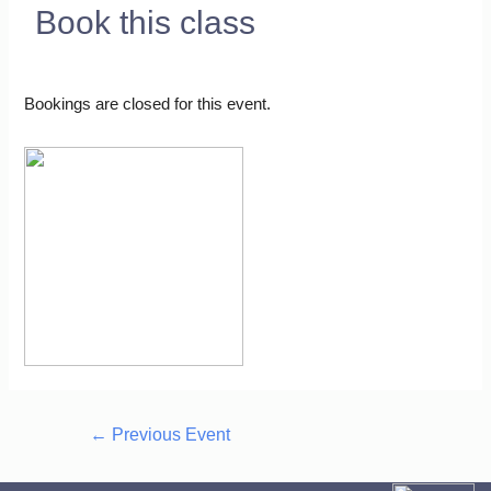
Book this class
Bookings are closed for this event.
←
Previous Event