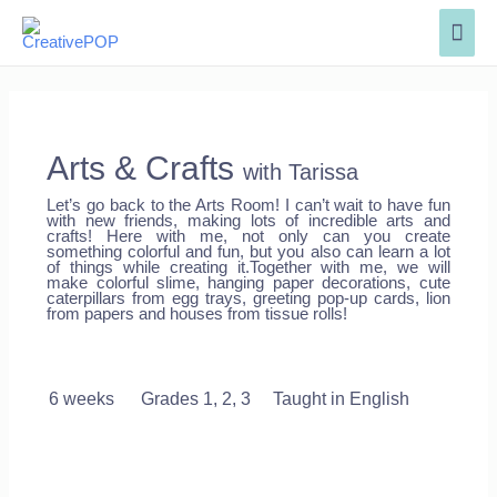
Arts & Crafts
with Tarissa
Let’s go back to the Arts Room! I can’t wait to have fun
with new friends, making lots of incredible arts and
crafts! Here with me, not only can you create
something colorful and fun, but you also can learn a lot
of things while creating it.T
ogether with me, we will
make colorful slime, hanging paper decorations, cute
caterpillars from egg trays, greeting pop-up cards, lion
from papers and houses from tissue rolls!
6 weeks
Grades 1, 2, 3 Taught in English